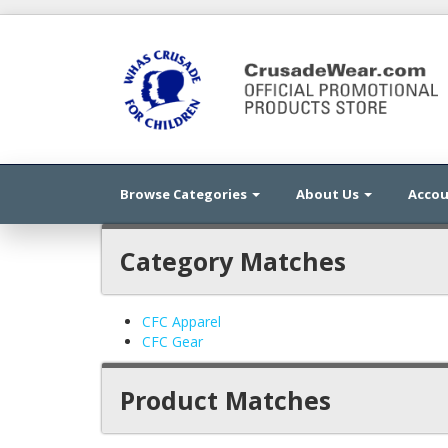
Browse Categories
About Us
Acco
Category Matches
CFC Apparel
CFC Gear
Product Matches