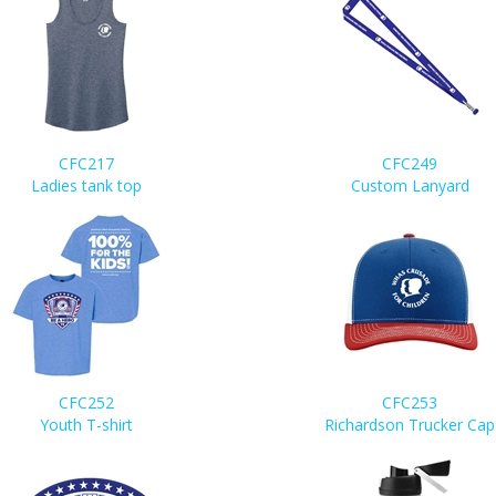
CFC217
CFC249
Ladies tank top
Custom Lanyard
CFC252
CFC253
Youth T-shirt
Richardson Trucker Cap