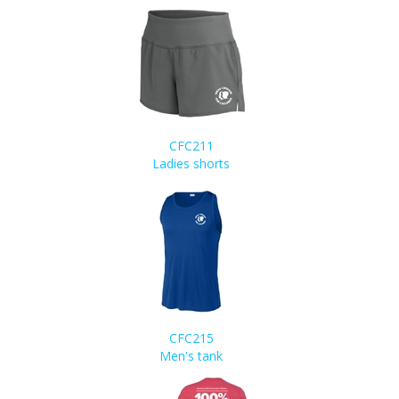
CFC211
Ladies shorts
CFC215
Men's tank