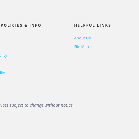
POLICIES & INFO
HELPFUL LINKS
About Us
Site Map
olicy
ity
ices subject to change without notice.