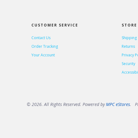
CUSTOMER SERVICE
STORE 
Contact Us
Shipping
Order Tracking
Returns
Your Account
Privacy P
Security
Accessibil
© 2026. All Rights Reserved. Powered by
MPC eStores
. Pr