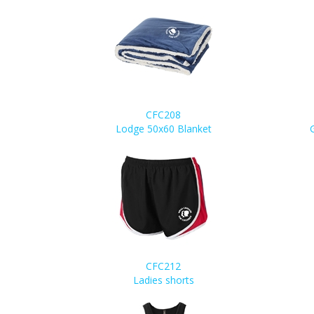
CFC208
Lodge 50x60 Blanket
CFC212
Ladies shorts