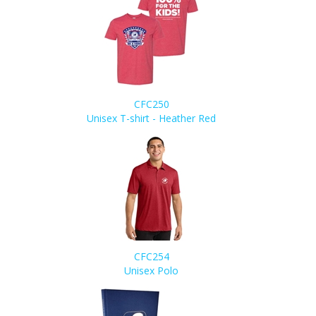
CFC250
Unisex T-shirt - Heather Red
CFC254
Unisex Polo