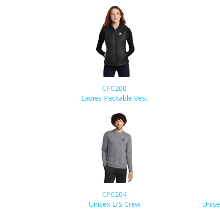
CFC200
Ladies Packable Vest
CFC204
Unisex L/S Crew
Unise