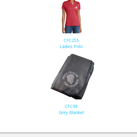
CFC255
Ladies Polo
CFC98
Grey Blanket