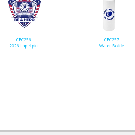
CFC256
CFC257
2026 Lapel pin
Water Bottle