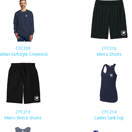
CFC209
CFC210
Gildan Softstyle Crewneck
Men's Shorts
CFC213
CFC214
Men's fleece shorts
Ladies tank top