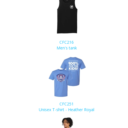
CFC216
Men's tank
CFC251
Unisex T-shirt - Heather Royal