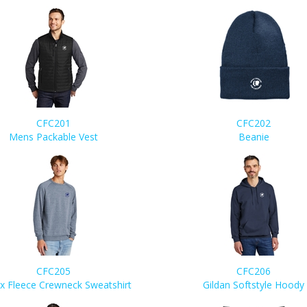
CFC201
CFC202
Mens Packable Vest
Beanie
CFC205
CFC206
x Fleece Crewneck Sweatshirt
Gildan Softstyle Hoody