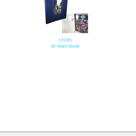
CFC95
50 Years Book