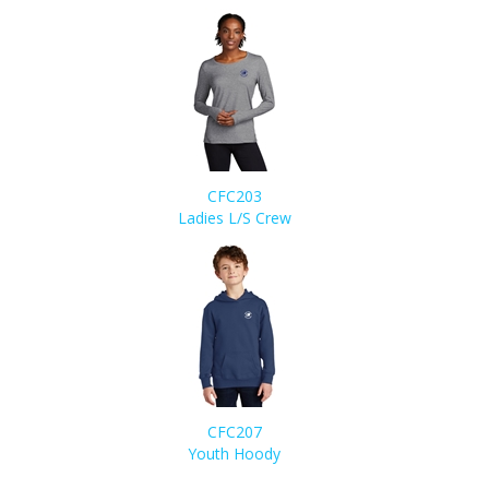
CFC203
Ladies L/S Crew
CFC207
Youth Hoody