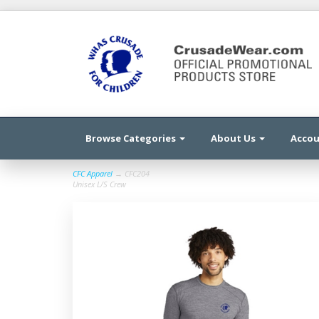
Browse Categories
About Us
Acco
CFC Apparel
→ CFC204
Unisex L/S Crew