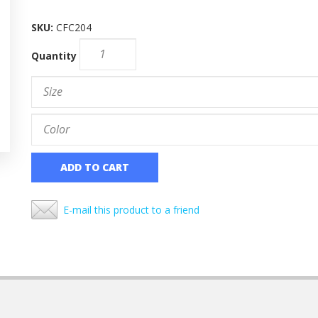
SKU:
CFC204
Quantity
ADD TO CART
E-mail this product to a friend