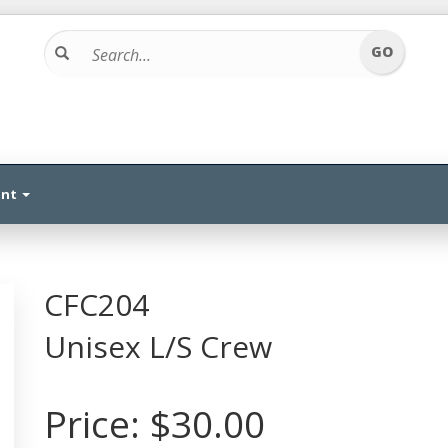
unt
CFC204
Unisex L/S Crew
Price:
$30.00