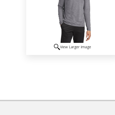
View Larger Image