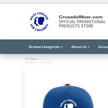
Browse Categories
About Us
Acco
CFC Apparel
→ CFC253
Richardson Trucker Cap