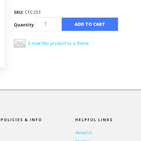
SKU:
CFC253
ADD TO CART
Quantity
E-mail this product to a friend
POLICIES & INFO
HELPFUL LINKS
About Us