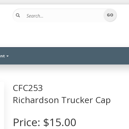
unt
CFC253
Richardson Trucker Cap
Price:
$15.00