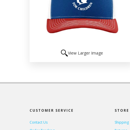
View Larger Image
CUSTOMER SERVICE
STORE 
Contact Us
Shipping