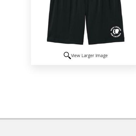
View Larger Image