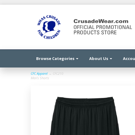
Browse Categories
About Us
Acco
CFC Apparel
→ CFC210
Men's Shorts