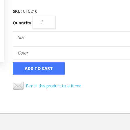
SKU:
CFC210
Quantity
ADD TO CART
E-mail this product to a friend