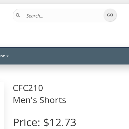
unt
CFC210
Men's Shorts
Price:
$12.73