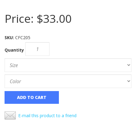
Price:
$33.00
SKU:
CFC205
Quantity
ADD TO CART
E-mail this product to a friend