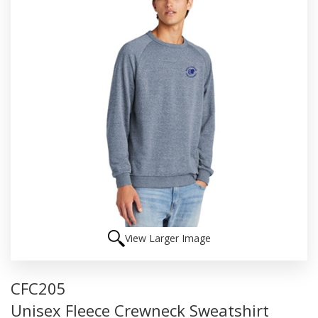
View Larger Image
CFC205
Unisex Fleece Crewneck Sweatshirt