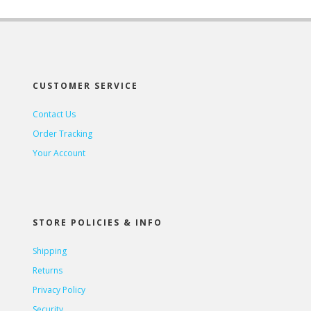
CUSTOMER SERVICE
Contact Us
Order Tracking
Your Account
STORE POLICIES & INFO
Shipping
Returns
Privacy Policy
Security