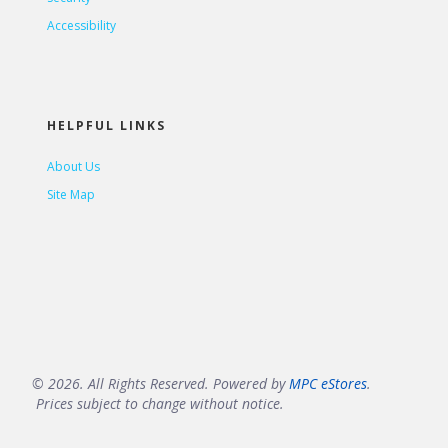
Accessibility
HELPFUL LINKS
About Us
Site Map
© 2026. All Rights Reserved. Powered by
MPC eStores
.
Prices subject to change without notice.