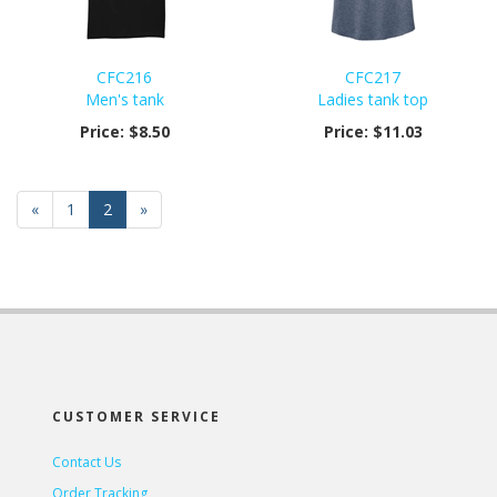
CFC216
CFC217
Men's tank
Ladies tank top
Price:
$8.50
Price:
$11.03
Previous
«
Page
1
Current
2
»
Page
Page
CUSTOMER SERVICE
Contact Us
Order Tracking