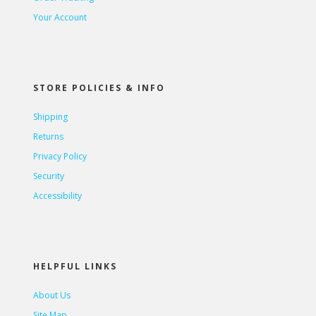
Your Account
STORE POLICIES & INFO
Shipping
Returns
Privacy Policy
Security
Accessibility
HELPFUL LINKS
About Us
Site Map