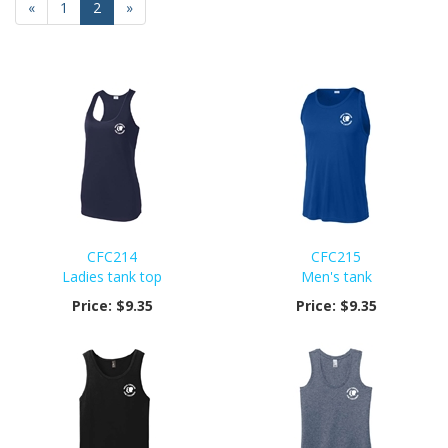
Previous
«
Page
1
Current
2
»
Page
Page
CFC214
CFC215
Ladies tank top
Men's tank
Price:
$9.35
Price:
$9.35